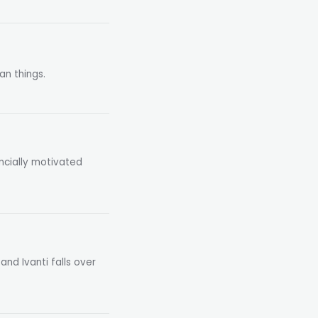
an things.
ncially motivated
and Ivanti falls over