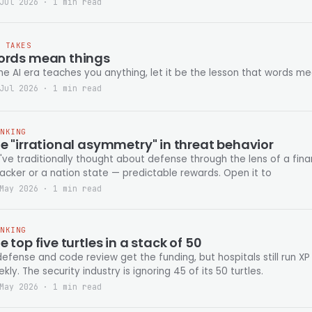
Jul 2026 · 1 min read
T TAKES
rds mean things
the AI era teaches you anything, let it be the lesson that words me
Jul 2026 · 1 min read
INKING
e "irrational asymmetry" in threat behavior
ve traditionally thought about defense through the lens of a fina
acker or a nation state — predictable rewards. Open it to
May 2026 · 1 min read
INKING
e top five turtles in a stack of 50
defense and code review get the funding, but hospitals still run XP 
kly. The security industry is ignoring 45 of its 50 turtles.
May 2026 · 1 min read