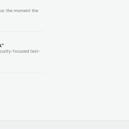
nce: the moment the
A”
security-focused test-