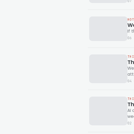
07 
HO
Wo
If 
06 
TH
Th
We'
att
04 
TH
Th
AI 
wee
02 