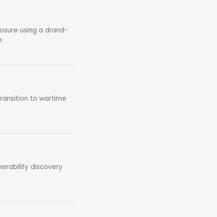
losure using a drand-
.
ransition to wartime
erability discovery