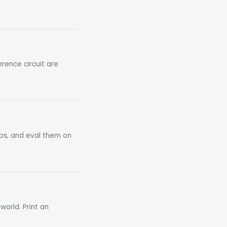
rence circuit are
pps, and eval them on
world. Print an