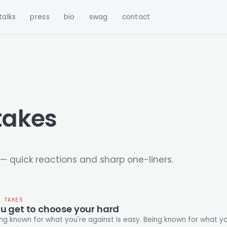
talks
press
bio
swag
contact
takes
— quick reactions and sharp one-liners.
T TAKES
u get to choose your hard
known for what you're against is easy. Being known for what you're for is hard. You