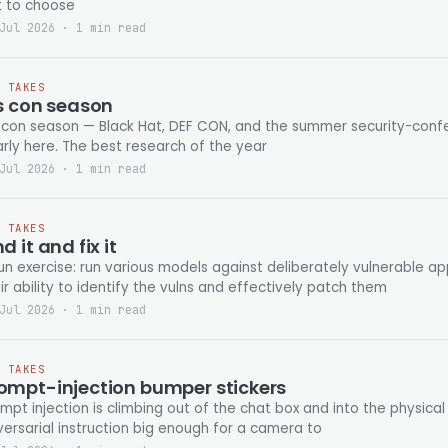
t to choose
Jul 2026 · 1 min read
T TAKES
's con season
s con season — Black Hat, DEF CON, and the summer security-confe
nearly here. The best research of the year
Jul 2026 · 1 min read
T TAKES
nd it and fix it
un exercise: run various models against deliberately vulnerable a
ir ability to identify the vulns and effectively patch them
Jul 2026 · 1 min read
T TAKES
ompt-injection bumper stickers
mpt injection is climbing out of the chat box and into the physical 
ersarial instruction big enough for a camera to