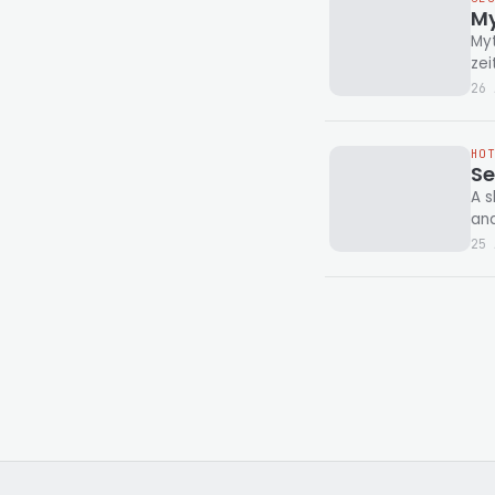
My
Myt
zei
26 
HO
Se
A s
and
25 