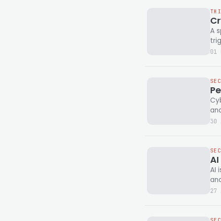
TH
Cr
A s
tr
01 
SE
Pe
Cyb
and
30 
SE
AI
AI 
and
27 
SE