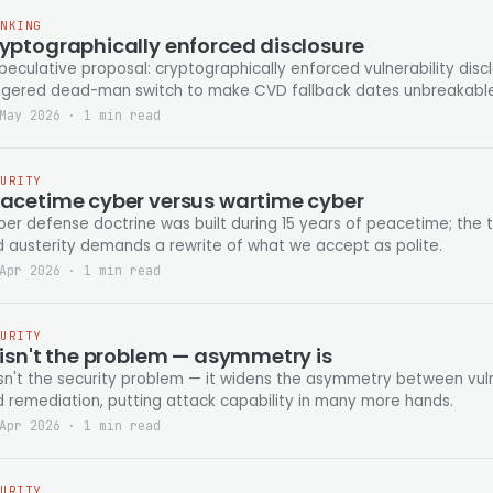
INKING
yptographically enforced disclosure
peculative proposal: cryptographically enforced vulnerability disc
iggered dead-man switch to make CVD fallback dates unbreakable
May 2026 · 1 min read
CURITY
acetime cyber versus wartime cyber
er defense doctrine was built during 15 years of peacetime; the t
 austerity demands a rewrite of what we accept as polite.
Apr 2026 · 1 min read
CURITY
 isn't the problem — asymmetry is
isn't the security problem — it widens the asymmetry between vuln
 remediation, putting attack capability in many more hands.
Apr 2026 · 1 min read
CURITY