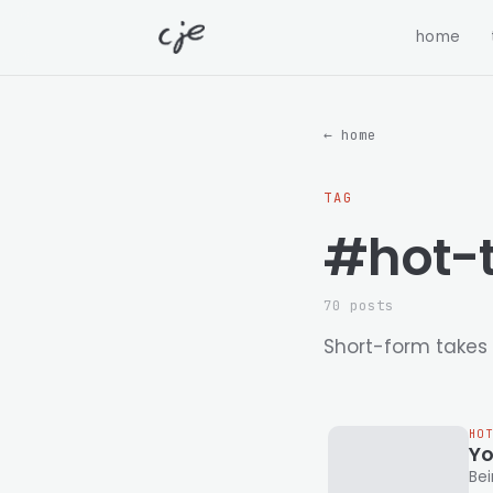
home
← home
TAG
#hot-
70 posts
Short-form takes 
HO
Yo
Being 