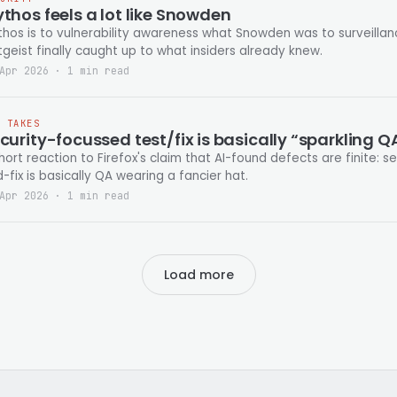
thos feels a lot like Snowden
hos is to vulnerability awareness what Snowden was to surveilla
tgeist finally caught up to what insiders already knew.
Apr 2026 · 1 min read
T TAKES
curity-focussed test/fix is basically “sparkling Q
hort reaction to Firefox's claim that AI-found defects are finite: 
-fix is basically QA wearing a fancier hat.
Apr 2026 · 1 min read
Load more