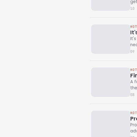
ge
10 
HO
It
It'
09 
HO
Fi
A f
the
08 
HO
Pr
Pro
adv