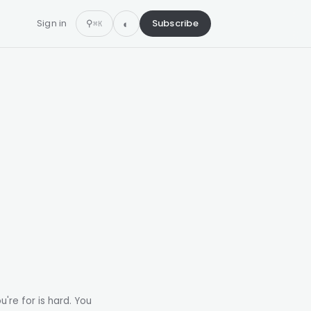
Sign in
⚲
Subscribe
⌘K