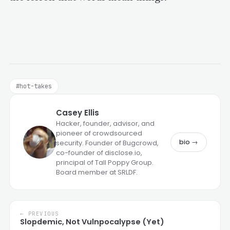
#hot-takes
Casey Ellis
Hacker, founder, advisor, and
pioneer of crowdsourced
bio →
security. Founder of Bugcrowd,
co-founder of disclose.io,
principal of Tall Poppy Group.
Board member at SRLDF.
← PREVIOUS
Slopdemic, Not Vulnpocalypse (Yet)