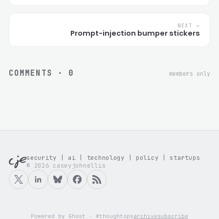
NEXT →
Prompt-injection bumper stickers
COMMENTS ·
0
members only
security | ai | technology | policy | startups
© 2026 caseyjohnellis
Powered by Ghost · #thoughtops
archive
subscribe