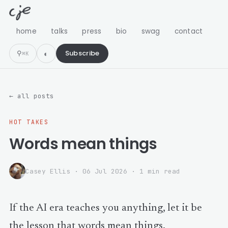
home
talks
press
bio
swag
contact
⚲
Subscribe
⌘K
← all posts
HOT TAKES
Words mean things
Casey Ellis
·
06 Jul 2026
· 1 min read
If the AI era teaches you anything, let it be
the lesson that words mean things.