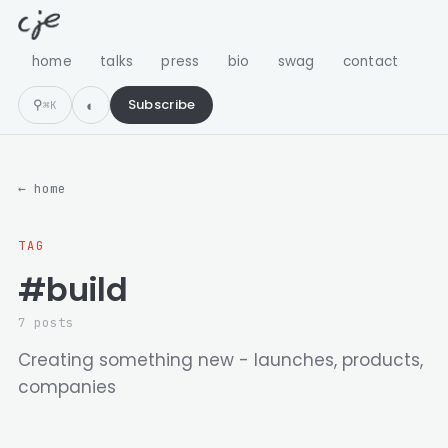
home
talks
press
bio
swag
contact
⚲
Subscribe
⌘K
← home
TAG
#build
7 posts
Creating something new - launches, products,
companies