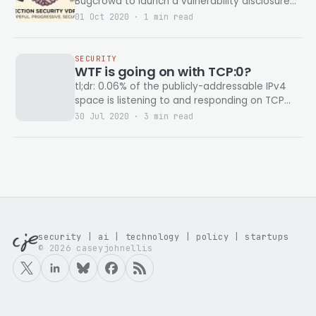
Bugcrowd to launch a vulnerability disclosure
program on election infrastructure.
01 Oct 2020 · 1 min read
SECURITY
WTF is going on with TCP:0?
tl;dr: 0.06% of the publicly-addressable IPv4
space is listening to and responding on TCP
Port 0. Why? idk... Note: Never interact
30 Jul 2020 · 3 min read
security | ai | technology | policy | startups
© 2026 caseyjohnellis