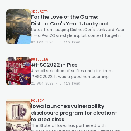
be useful — it just had to be possible. Because
joy.
SECURITY
For the Love of the Game:
DistrictCon's Year 1 Junkyard
Notes from judging DistrictCon's Junkyard Year
1 — a Pwn2Own-style exploit contest targeting
end-of-life devices. Disco balls, DNA
07 Feb 2026 · 9 min read
sequencers, gym treadmills, and self-
propagating game worms. Includes exploit
chain diagrams for all eleven talks.
BUILDING
#HSC2022 in Pics
A small selection of selfies and pics from
#HSC2022. It was a good homecoming.
21 Aug 2022 · 5 min read
POLICY
Iowa launches vulnerability
disclosure program for election-
related sites
The State of Iowa has partnered with