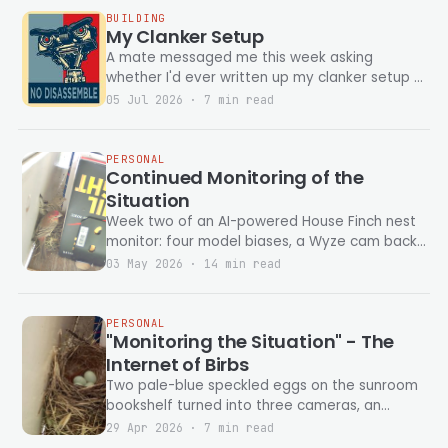
BUILDING
My Clanker Setup
A mate messaged me this week asking
whether I'd ever written up my clanker setup —
which harness I run, which models, what
05 Jul 2026 · 7 min read
PERSONAL
Continued Monitoring of the
Situation
Week two of an AI-powered House Finch nest
monitor: four model biases, a Wyze cam back
from the dead, and a full pipeline rewrite
03 May 2026 · 14 min read
before the eggs hatch.
PERSONAL
"Monitoring the Situation" - The
Internet of Birbs
Two pale-blue speckled eggs on the sunroom
bookshelf turned into three cameras, an
Unraid NAS, two AI models, and a journal that
29 Apr 2026 · 7 min read
writes itself every morning. None of it had to