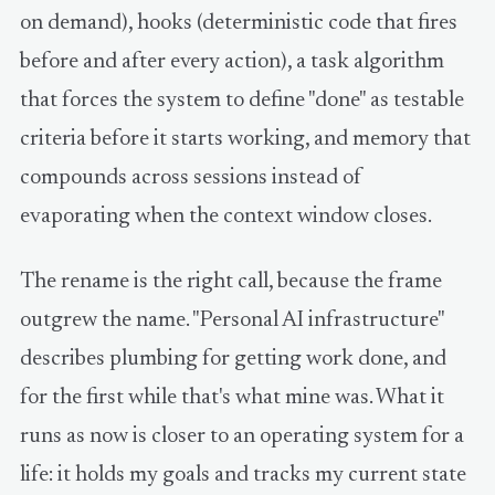
on demand), hooks (deterministic code that fires
before and after every action), a task algorithm
that forces the system to define "done" as testable
criteria before it starts working, and memory that
compounds across sessions instead of
evaporating when the context window closes.
The rename is the right call, because the frame
outgrew the name. "Personal AI infrastructure"
describes plumbing for getting work done, and
for the first while that's what mine was. What it
runs as now is closer to an operating system for a
life: it holds my goals and tracks my current state