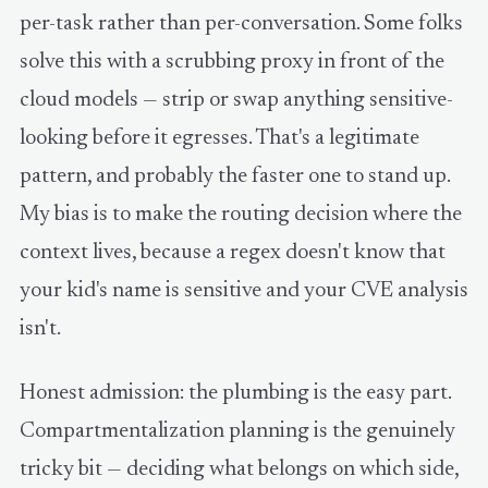
per-task rather than per-conversation. Some folks
solve this with a scrubbing proxy in front of the
cloud models — strip or swap anything sensitive-
looking before it egresses. That's a legitimate
pattern, and probably the faster one to stand up.
My bias is to make the routing decision where the
context lives, because a regex doesn't know that
your kid's name is sensitive and your CVE analysis
isn't.
Honest admission: the plumbing is the easy part.
Compartmentalization planning is the genuinely
tricky bit — deciding what belongs on which side,