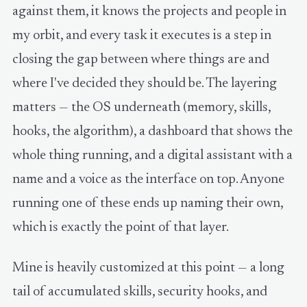
against them, it knows the projects and people in
my orbit, and every task it executes is a step in
closing the gap between where things are and
where I've decided they should be. The layering
matters — the OS underneath (memory, skills,
hooks, the algorithm), a dashboard that shows the
whole thing running, and a digital assistant with a
name and a voice as the interface on top. Anyone
running one of these ends up naming their own,
which is exactly the point of that layer.
Mine is heavily customized at this point — a long
tail of accumulated skills, security hooks, and