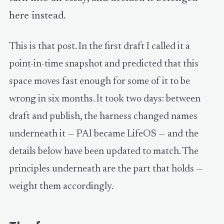
here instead.
This is that post. In the first draft I called it a
point-in-time snapshot and predicted that this
space moves fast enough for some of it to be
wrong in six months. It took two days: between
draft and publish, the harness changed names
underneath it — PAI became LifeOS — and the
details below have been updated to match. The
principles underneath are the part that holds —
weight them accordingly.