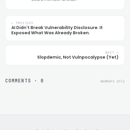
← PREVIOUS
AI Didn't Break Vulnerability Disclosure. It
Exposed What Was Already Broken.
NEXT →
Slopdemic, Not Vulnpocalypse (Yet)
COMMENTS ·
0
members only