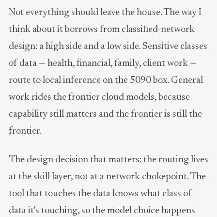
Not everything should leave the house. The way I
think about it borrows from classified-network
design: a high side and a low side. Sensitive classes
of data — health, financial, family, client work —
route to local inference on the 5090 box. General
work rides the frontier cloud models, because
capability still matters and the frontier is still the
frontier.
The design decision that matters: the routing lives
at the skill layer, not at a network chokepoint. The
tool that touches the data knows what class of
data it's touching, so the model choice happens