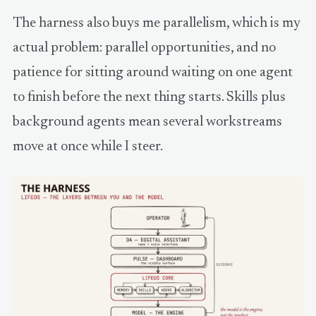
The harness also buys me parallelism, which is my
actual problem: parallel opportunities, and no
patience for sitting around waiting on one agent
to finish before the next thing starts. Skills plus
background agents mean several workstreams
move at once while I steer.