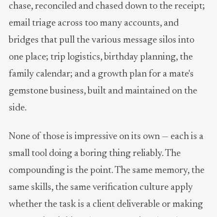
chase, reconciled and chased down to the receipt;
email triage across too many accounts, and
bridges that pull the various message silos into
one place; trip logistics, birthday planning, the
family calendar; and a growth plan for a mate's
gemstone business, built and maintained on the
side.
None of those is impressive on its own — each is a
small tool doing a boring thing reliably. The
compounding is the point. The same memory, the
same skills, the same verification culture apply
whether the task is a client deliverable or making