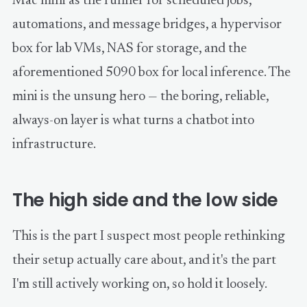
Mac mini as the runner for scheduled jobs,
automations, and message bridges, a hypervisor
box for lab VMs, NAS for storage, and the
aforementioned 5090 box for local inference. The
mini is the unsung hero — the boring, reliable,
always-on layer is what turns a chatbot into
infrastructure.
The high side and the low side
This is the part I suspect most people rethinking
their setup actually care about, and it's the part
I'm still actively working on, so hold it loosely.