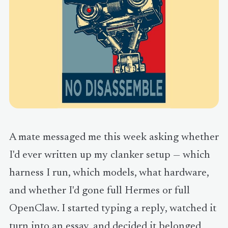
A mate messaged me this week asking whether
I'd ever written up my clanker setup — which
harness I run, which models, what hardware,
and whether I'd gone full Hermes or full
OpenClaw. I started typing a reply, watched it
turn into an essay, and decided it belonged