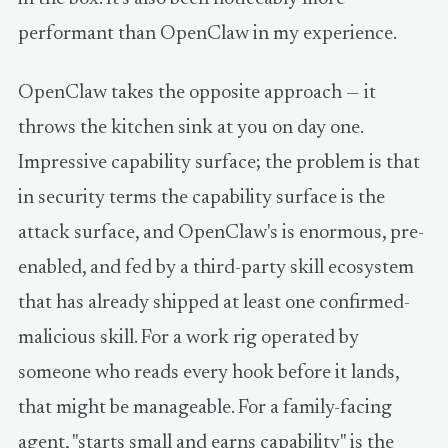
performant than OpenClaw in my experience.
OpenClaw takes the opposite approach — it
throws the kitchen sink at you on day one.
Impressive capability surface; the problem is that
in security terms the capability surface is the
attack surface, and OpenClaw's is enormous, pre-
enabled, and fed by a third-party skill ecosystem
that has already shipped at least one confirmed-
malicious skill. For a work rig operated by
someone who reads every hook before it lands,
that might be manageable. For a family-facing
agent, "starts small and earns capability" is the