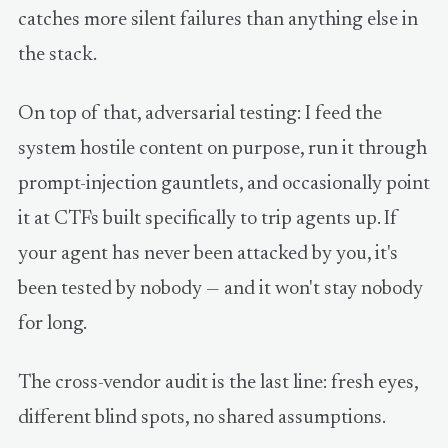
catches more silent failures than anything else in
the stack.
On top of that, adversarial testing: I feed the
system hostile content on purpose, run it through
prompt-injection gauntlets, and occasionally point
it at CTFs built specifically to trip agents up. If
your agent has never been attacked by you, it's
been tested by nobody — and it won't stay nobody
for long.
The cross-vendor audit is the last line: fresh eyes,
different blind spots, no shared assumptions.