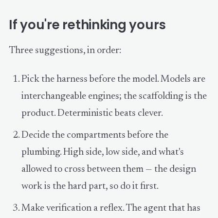
If you're rethinking yours
Three suggestions, in order:
Pick the harness before the model. Models are
interchangeable engines; the scaffolding is the
product. Deterministic beats clever.
Decide the compartments before the
plumbing. High side, low side, and what's
allowed to cross between them — the design
work is the hard part, so do it first.
Make verification a reflex. The agent that has