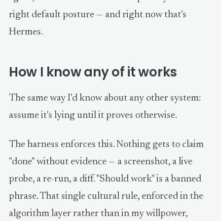
right default posture — and right now that's
Hermes.
How I know any of it works
The same way I'd know about any other system:
assume it's lying until it proves otherwise.
The harness enforces this. Nothing gets to claim
"done" without evidence — a screenshot, a live
probe, a re-run, a diff. "Should work" is a banned
phrase. That single cultural rule, enforced in the
algorithm layer rather than in my willpower,