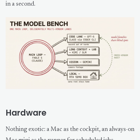
in a second.
Hardware
Nothing exotic: a Mac as the cockpit, an always-on