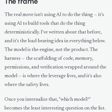
The frame
The real move isn't using AI to do the thing — it's
using AI to build tools that do the thing
deterministically. I've written about that before,
and it's the load-bearing idea in everything below.
The model is the engine, not the product. The
harness — the scaffolding of code, memory,
permissions, and verification wrapped around the
model — is where the leverage lives, and it's also
where the safety lives.
Once you internalize that, "which model?"
becomes the least interesting question on the list.