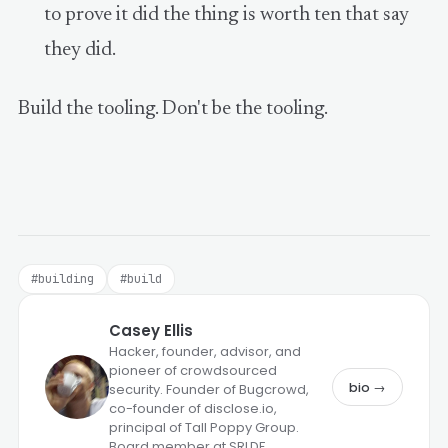
to prove it did the thing is worth ten that say
they did.
Build the tooling. Don't be the tooling.
#building
#build
Casey Ellis
Hacker, founder, advisor, and
pioneer of crowdsourced
bio →
security. Founder of Bugcrowd,
co-founder of disclose.io,
principal of Tall Poppy Group.
Board member at SRLDF.