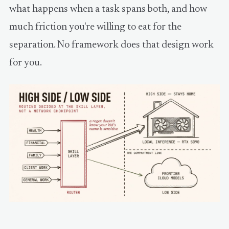
what happens when a task spans both, and how
much friction you're willing to eat for the
separation. No framework does that design work
for you.