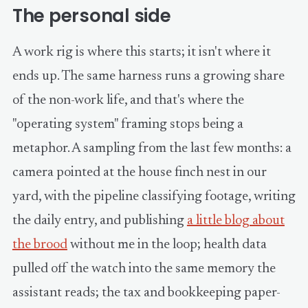
The personal side
A work rig is where this starts; it isn't where it
ends up. The same harness runs a growing share
of the non-work life, and that's where the
"operating system" framing stops being a
metaphor. A sampling from the last few months: a
camera pointed at the house finch nest in our
yard, with the pipeline classifying footage, writing
the daily entry, and publishing
a little blog about
the brood
without me in the loop; health data
pulled off the watch into the same memory the
assistant reads; the tax and bookkeeping paper-