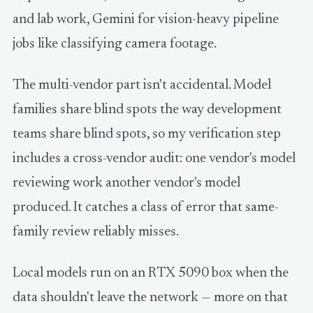
and lab work, Gemini for vision-heavy pipeline
jobs like classifying camera footage.
The multi-vendor part isn't accidental. Model
families share blind spots the way development
teams share blind spots, so my verification step
includes a cross-vendor audit: one vendor's model
reviewing work another vendor's model
produced. It catches a class of error that same-
family review reliably misses.
Local models run on an RTX 5090 box when the
data shouldn't leave the network — more on that