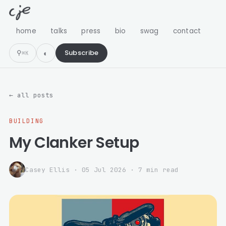
home
talks
press
bio
swag
contact
⚲
Subscribe
⌘K
← all posts
BUILDING
My Clanker Setup
Casey Ellis
·
05 Jul 2026
· 7 min read