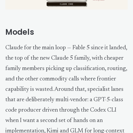
Models
Claude for the main loop — Fable 5 since it landed,
the top of the new Claude 5 family, with cheaper
family members picking up classification, routing,
and the other commodity calls where frontier
capability is wasted. Around that, specialist lanes
that are deliberately multi-vendor: a GPT-5-class
code producer driven through the Codex CLI
when I want a second set of hands on an
implementation, Kimi and GLM for long-context