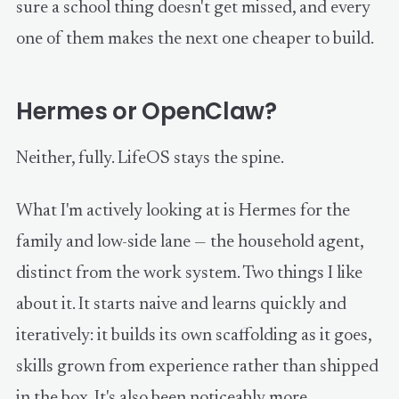
sure a school thing doesn't get missed, and every
one of them makes the next one cheaper to build.
Hermes or OpenClaw?
Neither, fully. LifeOS stays the spine.
What I'm actively looking at is Hermes for the
family and low-side lane — the household agent,
distinct from the work system. Two things I like
about it. It starts naive and learns quickly and
iteratively: it builds its own scaffolding as it goes,
skills grown from experience rather than shipped
in the box. It's also been noticeably more