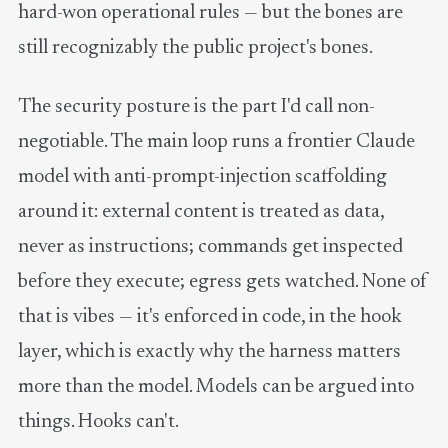
hard-won operational rules — but the bones are
still recognizably the public project's bones.
The security posture is the part I'd call non-
negotiable. The main loop runs a frontier Claude
model with anti-prompt-injection scaffolding
around it: external content is treated as data,
never as instructions; commands get inspected
before they execute; egress gets watched. None of
that is vibes — it's enforced in code, in the hook
layer, which is exactly why the harness matters
more than the model. Models can be argued into
things. Hooks can't.