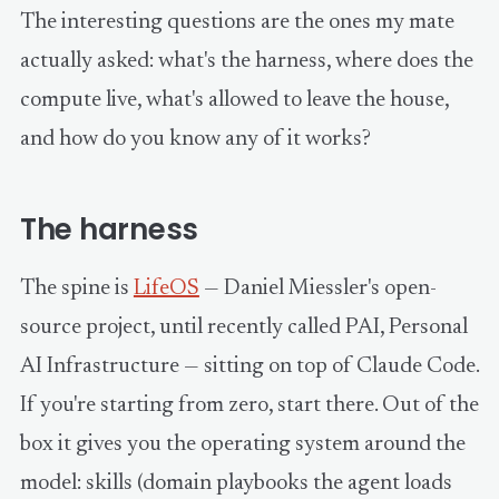
The interesting questions are the ones my mate
actually asked: what's the harness, where does the
compute live, what's allowed to leave the house,
and how do you know any of it works?
The harness
The spine is
LifeOS
— Daniel Miessler's open-
source project, until recently called PAI, Personal
AI Infrastructure — sitting on top of Claude Code.
If you're starting from zero, start there. Out of the
box it gives you the operating system around the
model: skills (domain playbooks the agent loads