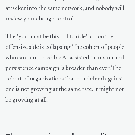
attacker into the same network, and nobody will
review your change control.
The "you must be this tall to ride" bar on the
offensive side is collapsing. The cohort of people
who can run a credible AI-assisted intrusion and
persistence campaign is broader than ever. The
cohort of organizations that can defend against
one is not growing at the same rate. It might not
be growing at all.