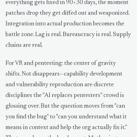
everything gets fixed in 90+30 days, the moment
patches drop they get diffed out and weaponized.
Integration into actual production becomes the
battle zone. Lag is real. Bureaucracy is real. Supply
chains are real.
For VR and pentesting: the center of gravity
shifts. Not disappears—capability development
and vulnerability reproduction are discrete
disciplines the "AI replaces pentesters" crowd is
glossing over. But the question moves from "can
you find the bug" to "can you understand what it
means in context and help the org actually fix it."