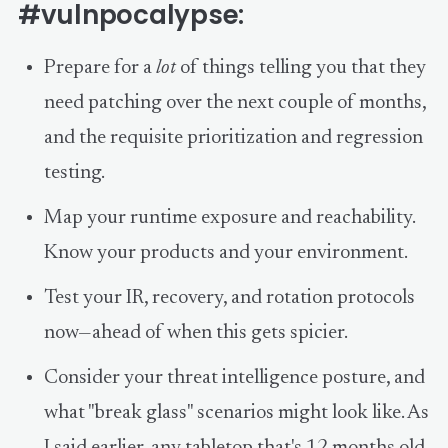
#vulnpocalypse:
Prepare for a
lot
of things telling you that they
need patching over the next couple of months,
and the requisite prioritization and regression
testing.
Map your runtime exposure and reachability.
Know your products and your environment.
Test your IR, recovery, and rotation protocols
now—ahead of when this gets spicier.
Consider your threat intelligence posture, and
what "break glass" scenarios might look like. As
I said earlier, any tabletop that's 12 months old