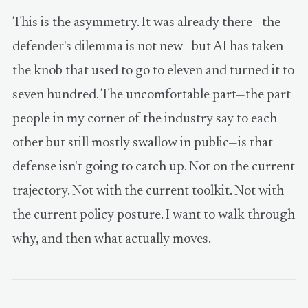
This is the asymmetry. It was already there—the
defender's dilemma is not new—but AI has taken
the knob that used to go to eleven and turned it to
seven hundred. The uncomfortable part—the part
people in my corner of the industry say to each
other but still mostly swallow in public—is that
defense isn't going to catch up. Not on the current
trajectory. Not with the current toolkit. Not with
the current policy posture. I want to walk through
why, and then what actually moves.