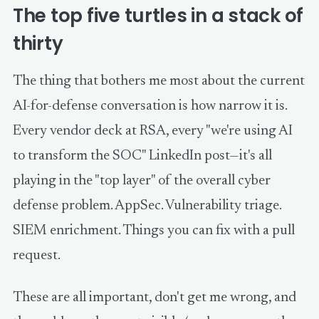
The top five turtles in a stack of
thirty
The thing that bothers me most about the current
AI-for-defense conversation is how narrow it is.
Every vendor deck at RSA, every "we're using AI
to transform the SOC" LinkedIn post—it's all
playing in the "top layer" of the overall cyber
defense problem. AppSec. Vulnerability triage.
SIEM enrichment. Things you can fix with a pull
request.
These are all important, don't get me wrong, and