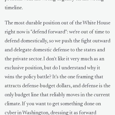
timeline.
The most durable position out of the White House
right now is "defend forward": we're out of time to
defend domestically, so we push the fight outward
and delegate domestic defense to the states and
the private sector. I don't like it very much as an
exclusive position, but do I understand why it
wins the policy battle? It's the one framing that
attracts defense-budget dollars, and defense is the
only budget line that reliably moves in the current
climate. If you want to get something done on
cyber in Washington, dressing it as forward