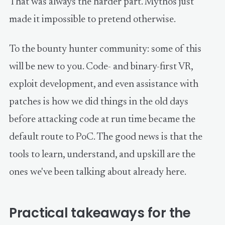
That was always the harder part. Mythos just
made it impossible to pretend otherwise.
To the bounty hunter community: some of this
will be new to you. Code- and binary-first VR,
exploit development, and even assistance with
patches is how we did things in the old days
before attacking code at run time became the
default route to PoC. The good news is that the
tools to learn, understand, and upskill are the
ones we've been talking about already here.
Practical takeaways for the