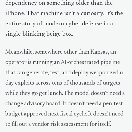
dependency on something older than the
iPhone. That machine isn't a curiosity. It's the
entire story of modern cyber defense in a
single blinking beige box.
Meanwhile, somewhere other than Kansas, an
operator is running an AI-orchestrated pipeline
that can generate, test, and deploy weaponized n-
day exploits across tens of thousands of targets
while they go get lunch. The model doesn't need a
change advisory board. It doesn't need a pen-test
budget approved next fiscal cycle. It doesn't need
to fill out a vendor risk assessment for itself.