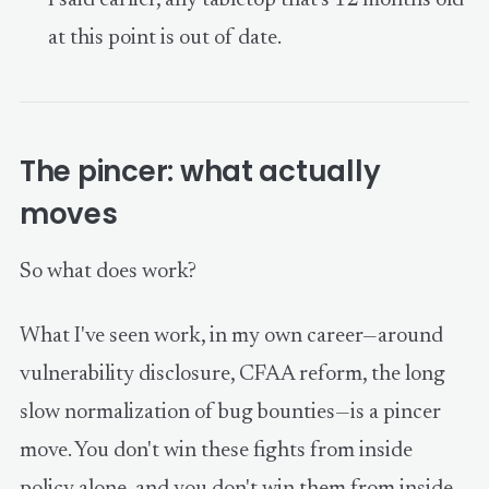
at this point is out of date.
The pincer: what actually
moves
So what does work?
What I've seen work, in my own career—around
vulnerability disclosure, CFAA reform, the long
slow normalization of bug bounties—is a pincer
move. You don't win these fights from inside
policy alone, and you don't win them from inside