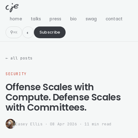
home
talks
press
bio
swag
contact
⚲
Subscribe
⌘K
← all posts
SECURITY
Offense Scales with
Compute. Defense Scales
with Committees.
Casey Ellis
·
08 Apr 2026
· 11 min read