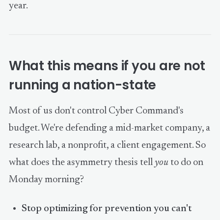
year.
What this means if you are not
running a nation-state
Most of us don't control Cyber Command's
budget. We're defending a mid-market company, a
research lab, a nonprofit, a client engagement. So
what does the asymmetry thesis tell
you
to do on
Monday morning?
Stop optimizing for prevention you can't