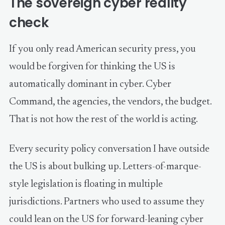
The sovereign cyber reality
check
If you only read American security press, you
would be forgiven for thinking the US is
automatically dominant in cyber. Cyber
Command, the agencies, the vendors, the budget.
That is not how the rest of the world is acting.
Every security policy conversation I have outside
the US is about bulking up. Letters-of-marque-
style legislation is floating in multiple
jurisdictions. Partners who used to assume they
could lean on the US for forward-leaning cyber