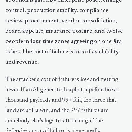
adoption is gated by enterprise policy, change
control, production stability, compliance
review, procurement, vendor consolidation,
board appetite, insurance posture, and twelve
people in four time zones agreeing on one Jira
ticket. The cost of failure is loss of availability
and revenue.
The attacker's cost of failure is low and getting
lower. If an AI-generated exploit pipeline fires a
thousand payloads and 997 fail, the three that
land are still a win, and the 997 failures are
somebody else's logs to sift through. The
defender's cost of failure is structurally