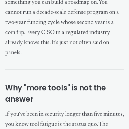
something you can build a roadmap on. You
cannot run a decade-scale defense program on a
two-year funding cycle whose second year is a
coin flip. Every CISO in a regulated industry
already knows this. It's just not often said on
panels.
Why "more tools" is not the
answer
If you've been in security longer than five minutes,
you know tool fatigue is the status quo. The