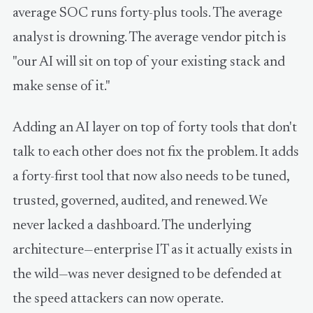
average SOC runs forty-plus tools. The average
analyst is drowning. The average vendor pitch is
"our AI will sit on top of your existing stack and
make sense of it."
Adding an AI layer on top of forty tools that don't
talk to each other does not fix the problem. It adds
a forty-first tool that now also needs to be tuned,
trusted, governed, audited, and renewed. We
never lacked a dashboard. The underlying
architecture—enterprise IT as it actually exists in
the wild—was never designed to be defended at
the speed attackers can now operate.