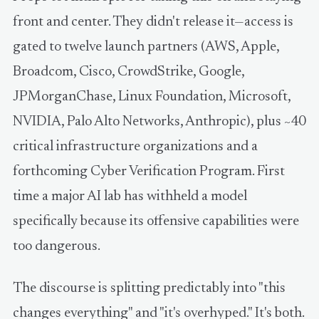
front and center. They didn't release it—access is
gated to twelve launch partners (AWS, Apple,
Broadcom, Cisco, CrowdStrike, Google,
JPMorganChase, Linux Foundation, Microsoft,
NVIDIA, Palo Alto Networks, Anthropic), plus ~40
critical infrastructure organizations and a
forthcoming Cyber Verification Program. First
time a major AI lab has withheld a model
specifically because its offensive capabilities were
too dangerous.
The discourse is splitting predictably into "this
changes everything" and "it's overhyped." It's both.