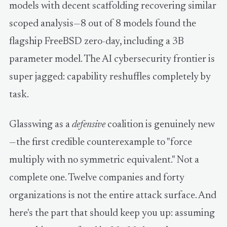
models with decent scaffolding recovering similar
scoped analysis—8 out of 8 models found the
flagship FreeBSD zero-day, including a 3B
parameter model. The AI cybersecurity frontier is
super jagged: capability reshuffles completely by
task.
Glasswing as a
defensive
coalition is genuinely new
—the first credible counterexample to "force
multiply with no symmetric equivalent." Not a
complete one. Twelve companies and forty
organizations is not the entire attack surface. And
here's the part that should keep you up: assuming