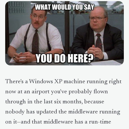
There's a Windows XP machine running right
now at an airport you've probably flown
through in the last six months, because
nobody has updated the middleware running
on it—and that middleware has a run-time