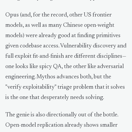
Opus (and, for the record, other US frontier
models, as well as many Chinese open-weight
models) were already good at finding primitives
given codebase access. Vulnerability discovery and
full exploit fit-and-finish are different disciplines—
one looks like spicy QA, the other like adversarial
engineering. Mythos advances both, but the
"verify exploitability" triage problem that it solves
is the one that desperately needs solving.
The genie is also directionally out of the bottle.
Open-model replication already shows smaller