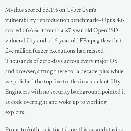
Mythos scored 83.1% on CyberGym's
vulnerability reproduction benchmark—Opus 4.6
scored 66.6%. It found a 27-year-old OpenBSD
vulnerability and a 16-year-old FFmpeg flaw that
five million fuzzer executions had missed.
Thousands of zero-days across every major OS
and browser, sitting there for a decade-plus while
we polished the top five turtles in a stack of fifty.
Engineers with no security background pointed it
at code overnight and woke up to working
exploits.
Props to Anthropic for taking this on and staying