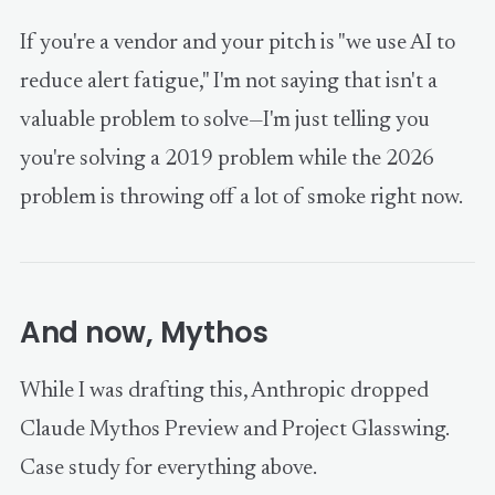
If you're a vendor and your pitch is "we use AI to
reduce alert fatigue," I'm not saying that isn't a
valuable problem to solve—I'm just telling you
you're solving a 2019 problem while the 2026
problem is throwing off a lot of smoke right now.
And now, Mythos
While I was drafting this, Anthropic dropped
Claude Mythos Preview and Project Glasswing.
Case study for everything above.