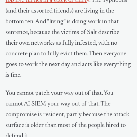
top five turtles in a stack of thirty
. The Typhoons
(and their assorted friends) are living in the
bottom ten. And "living" is doing work in that
sentence, because the victims of Salt describe
their own networks as fully infested, with no
concrete plan to fully evict them. Then everyone
goes to work the next day and acts like everything
is fine.
You cannot patch your way out of that. You
cannot AI-SIEM your way out of that. The
compromise is resident, partly because the attack
surface is older than most of the people hired to
defend it.