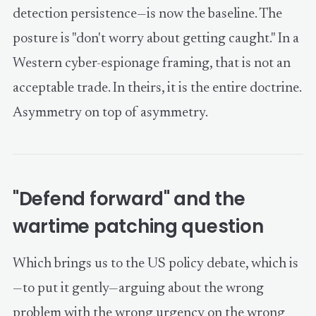
detection persistence—is now the baseline. The
posture is "don't worry about getting caught." In a
Western cyber-espionage framing, that is not an
acceptable trade. In theirs, it is the entire doctrine.
Asymmetry on top of asymmetry.
"Defend forward" and the
wartime patching question
Which brings us to the US policy debate, which is
—to put it gently—arguing about the wrong
problem with the wrong urgency on the wrong