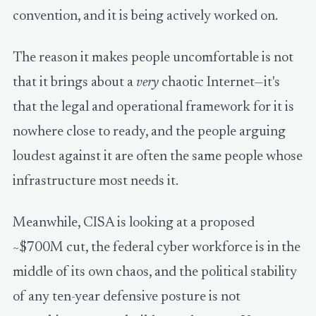
convention, and it is being actively worked on.
The reason it makes people uncomfortable is not
that it brings about a
very
chaotic Internet—it's
that the legal and operational framework for it is
nowhere close to ready, and the people arguing
loudest against it are often the same people whose
infrastructure most needs it.
Meanwhile, CISA is looking at a proposed
~$700M cut, the federal cyber workforce is in the
middle of its own chaos, and the political stability
of any ten-year defensive posture is not