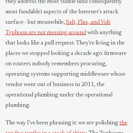
they address the most visible (and consequently
most fundable) aspects of the Internet's attack
surface - but meanwhile,
Salt, Flax, and Volt
Typhoon are not messing around
with anything
that looks like a pull request. They're living in the
places we stopped looking a decade ago: firmware
on routers nobody remembers procuring,
operating systems supporting middleware whose
vendor went out of business in 2011, the
operational plumbing under the operational
plumbing.
The way I've been phrasing it: we are polishing
the