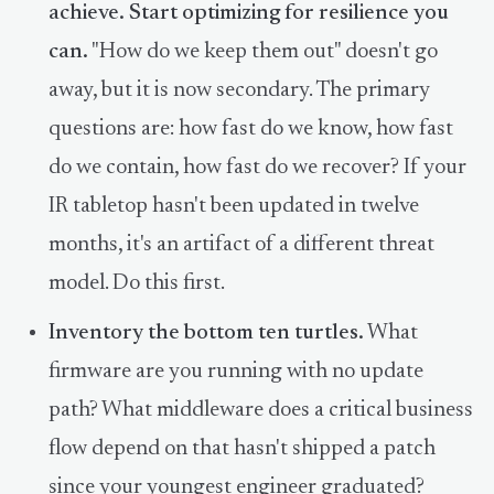
achieve. Start optimizing for resilience you
can.
"How do we keep them out" doesn't go
away, but it is now secondary. The primary
questions are: how fast do we know, how fast
do we contain, how fast do we recover? If your
IR tabletop hasn't been updated in twelve
months, it's an artifact of a different threat
model. Do this first.
Inventory the bottom ten turtles.
What
firmware are you running with no update
path? What middleware does a critical business
flow depend on that hasn't shipped a patch
since your youngest engineer graduated?