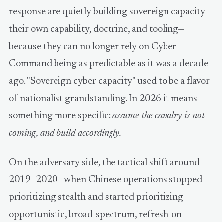
response are quietly building sovereign capacity—
their own capability, doctrine, and tooling—
because they can no longer rely on Cyber
Command being as predictable as it was a decade
ago. "Sovereign cyber capacity" used to be a flavor
of nationalist grandstanding. In 2026 it means
something more specific:
assume the cavalry is not
coming, and build accordingly.
On the adversary side, the tactical shift around
2019–2020—when Chinese operations stopped
prioritizing stealth and started prioritizing
opportunistic, broad-spectrum, refresh-on-