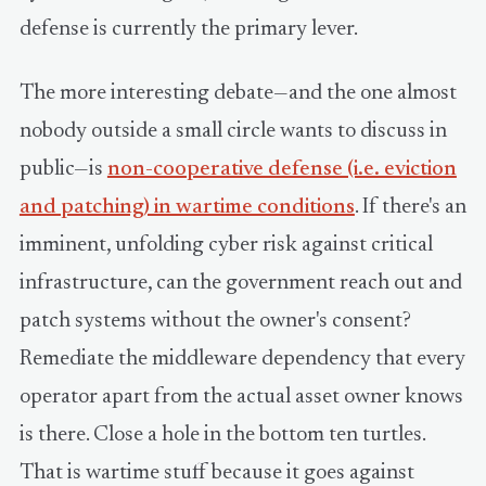
defense is currently the primary lever.
The more interesting debate—and the one almost
nobody outside a small circle wants to discuss in
public—is
non-cooperative defense (i.e. eviction
and patching) in wartime conditions
. If there's an
imminent, unfolding cyber risk against critical
infrastructure, can the government reach out and
patch systems without the owner's consent?
Remediate the middleware dependency that every
operator apart from the actual asset owner knows
is there. Close a hole in the bottom ten turtles.
That is wartime stuff because it goes against