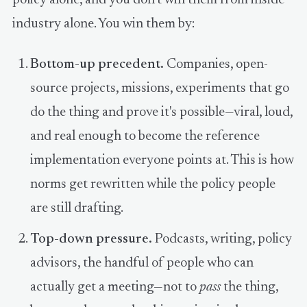
industry alone. You win them by:
Bottom-up precedent.
Companies, open-
source projects, missions, experiments that go
do the thing and prove it's possible—viral, loud,
and real enough to become the reference
implementation everyone points at. This is how
norms get rewritten while the policy people
are still drafting.
Top-down pressure.
Podcasts, writing, policy
advisors, the handful of people who can
actually get a meeting—not to
pass
the thing,