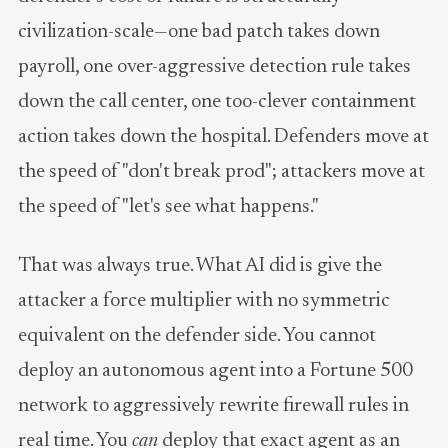
civilization-scale—one bad patch takes down
payroll, one over-aggressive detection rule takes
down the call center, one too-clever containment
action takes down the hospital. Defenders move at
the speed of "don't break prod"; attackers move at
the speed of "let's see what happens."
That was always true. What AI did is give the
attacker a force multiplier with no symmetric
equivalent on the defender side. You cannot
deploy an autonomous agent into a Fortune 500
network to aggressively rewrite firewall rules in
real time. You
can
deploy that exact agent as an