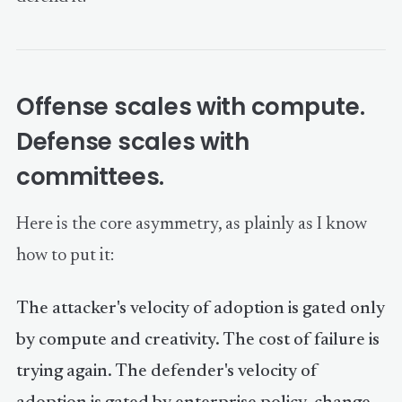
Offense scales with compute.
Defense scales with
committees.
Here is the core asymmetry, as plainly as I know
how to put it:
The attacker's velocity of adoption is gated only
by compute and creativity. The cost of failure is
trying again. The defender's velocity of