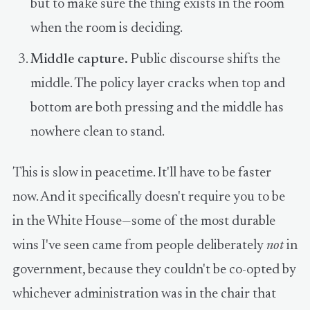
but to make sure the thing exists in the room
when the room is deciding.
Middle capture.
Public discourse shifts the
middle. The policy layer cracks when top and
bottom are both pressing and the middle has
nowhere clean to stand.
This is slow in peacetime. It'll have to be faster
now. And it specifically doesn't require you to be
in the White House—some of the most durable
wins I've seen came from people deliberately
not
in
government, because they couldn't be co-opted by
whichever administration was in the chair that