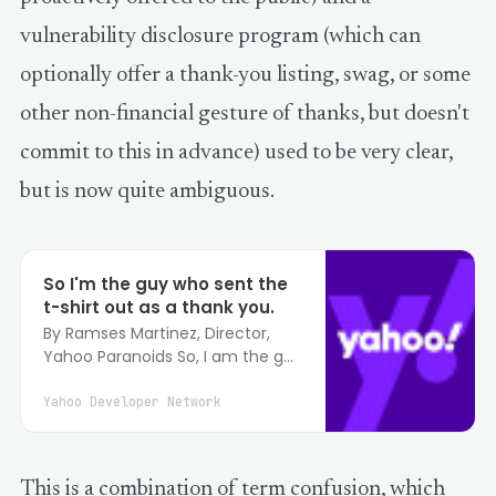
vulnerability disclosure program (which can
optionally offer a thank-you listing, swag, or some
other non-financial gesture of thanks, but doesn't
commit to this in advance) used to be very clear,
but is now quite ambiguous.
So I'm the guy who sent the
t-shirt out as a thank you.
By Ramses Martinez, Director,
Yahoo Paranoids So, I am the guy
who started sending t-shirts as a
thanks to people when they sent
Yahoo Developer Network
us a potential vulnerability issue.
What an interesting 36 hours it
has been :) Here's the story.
This is a combination of term confusion, which
When I first took over the team