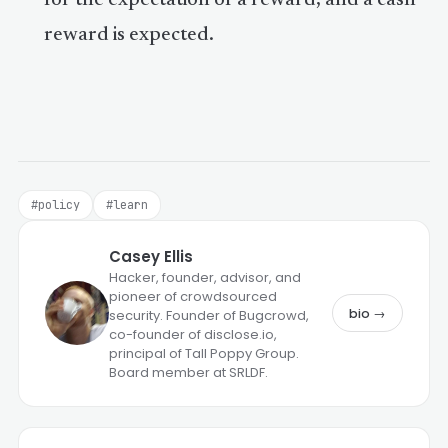
reward is expected.
#policy
#learn
Casey Ellis
Hacker, founder, advisor, and
pioneer of crowdsourced
bio →
security. Founder of Bugcrowd,
co-founder of disclose.io,
principal of Tall Poppy Group.
Board member at SRLDF.