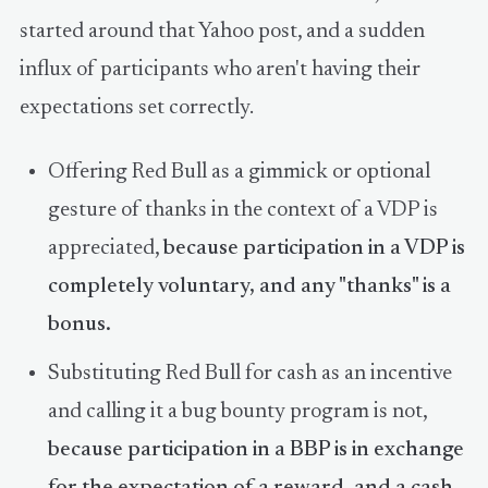
that works with the security
started around that Yahoo post, and a sudden
commun…
influx of participants who aren't having their
expectations set correctly.
Offering Red Bull as a gimmick or optional
gesture of thanks in the context of a VDP is
appreciated,
because participation in a VDP is
completely voluntary, and any "thanks" is a
bonus.
Substituting Red Bull for cash as an incentive
and calling it a bug bounty program is not,
because participation in a BBP is in exchange
for the expectation of a reward, and a cash