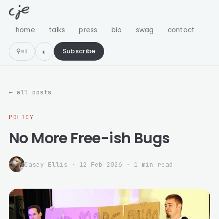
home
talks
press
bio
swag
contact
⚲
Subscribe
⌘K
← all posts
POLICY
No More Free-ish Bugs
Casey Ellis
·
12 Feb 2026
· 1 min read