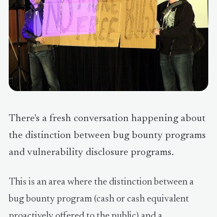
There's a fresh conversation happening about
the distinction between bug bounty programs
and vulnerability disclosure programs.
This is an area where the distinction between a
bug bounty program (cash or cash equivalent
proactively offered to the public) and a