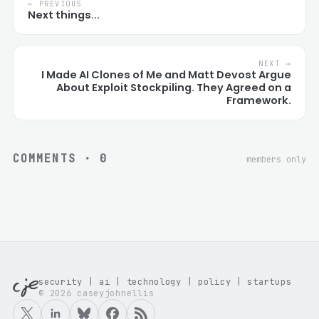
← PREVIOUS
Next things...
NEXT →
I Made AI Clones of Me and Matt Devost Argue
About Exploit Stockpiling. They Agreed on a
Framework.
COMMENTS ·
0
members only
security | ai | technology | policy | startups
© 2026 caseyjohnellis