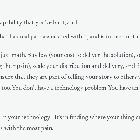
apability that you've built, and
at has real pain associated with it, and is in need of tha
 just math. Buy low (your cost to deliver the solution), s
g their pain), scale your distribution and delivery, and 
sure that they are part of telling your story to others
 too. You don't have a technology problem. You have an
 in your technology - It's in finding where your thing 
ea with the most pain.