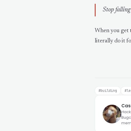
Stop falling
When you get t
literally do it f
#building
#le
Case
Hack
Bugcr
memb