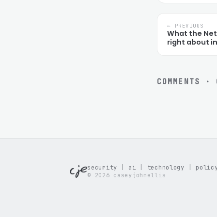
← PREVIOUS
What the Netf
right about 
COMMENTS ·
security | ai | technology | polic
© 2026 caseyjohnellis