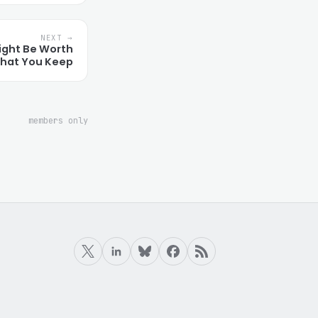
NEXT →
ight Be Worth
hat You Keep
members only