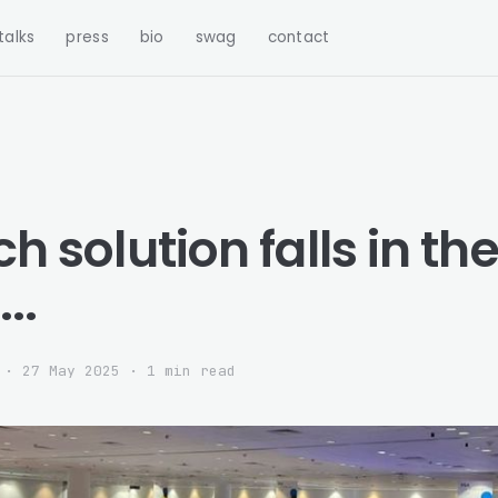
talks
press
bio
swag
contact
ech solution falls in th
..
·
27 May 2025
· 1 min read