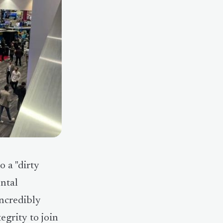
 a "dirty
ental
incredibly
egrity to join