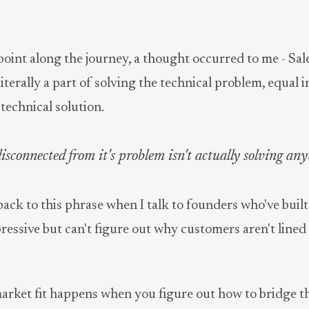
oint along the journey, a thought occurred to me - Sal
iterally a part of solving the technical problem, equal 
 technical solution.
isconnected from it's problem isn't actually solving any
back to this phrase when I talk to founders who've buil
ressive but can't figure out why customers aren't line
arket fit happens when you figure out how to bridge t