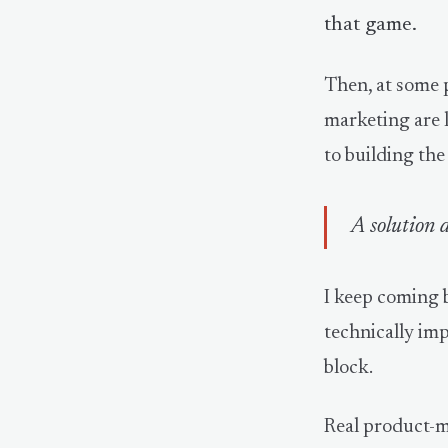
that game.
Then, at some p
marketing are l
to building the
A solution d
I keep coming 
technically imp
block.
Real product-m