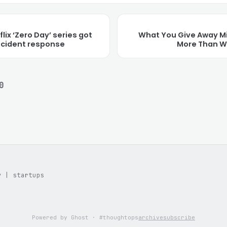
lix ‘Zero Day’ series got
What You Give Away M
incident response
More Than W
0
y | startups
Powered by Ghost · #thoughtops
archive
subscribe