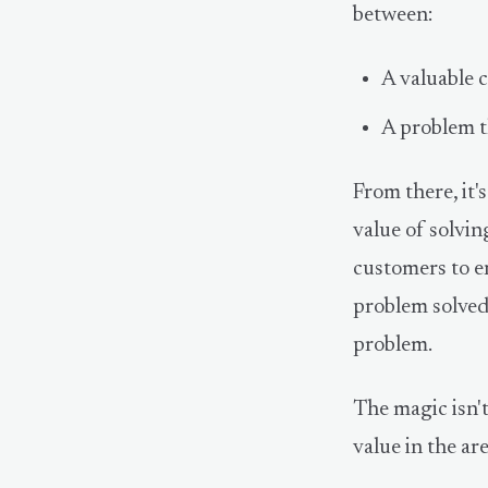
between:
A valuable c
A problem th
From there, it's
value of solvin
customers to en
problem solved
problem.
The magic isn't
value in the ar