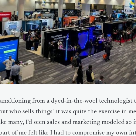
ansitioning from a dyed-in-the-wool technologist to
out who sells things" it was quite the exercise in m
ike many, I'd seen sales and marketing modeled so 
part of me felt like I had to compromise my own int