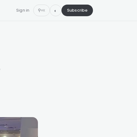
Sign in
⚲
Subscribe
⌘K
e