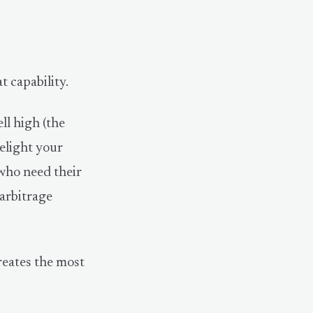
t capability.
ell high (the
delight your
 who need their
 arbitrage
creates the most