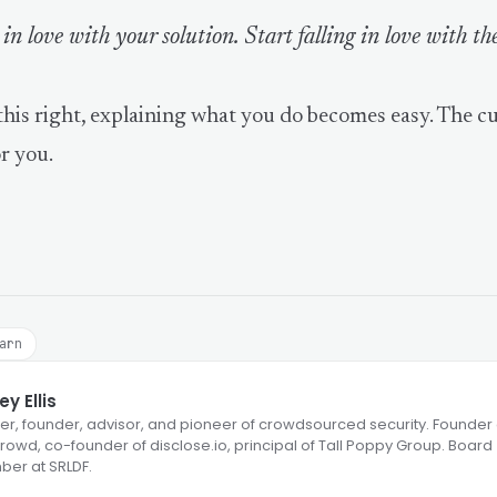
 in love with your solution. Start falling in love with th
his right, explaining what you do becomes easy. The c
or you.
arn
y Ellis
er, founder, advisor, and pioneer of crowdsourced security. Founder 
owd, co-founder of disclose.io, principal of Tall Poppy Group. Board
er at SRLDF.