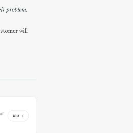
eir problem.
ustomer will
of
bio →