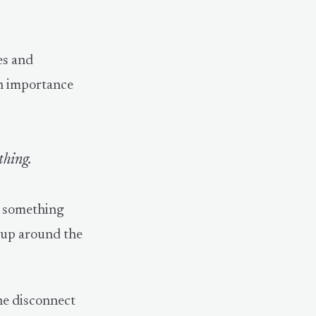
es and
in importance
thing.
t something
d up around the
he disconnect