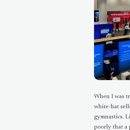
When I was tr
white-hat sell
gymnastics. L
poorly that a 