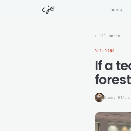
home
← all posts
BUILDING
If a t
forest.
Casey Ellis